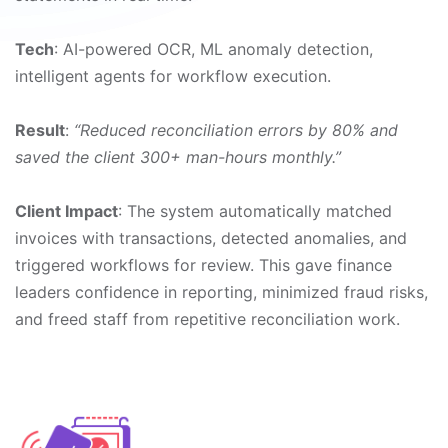
Tech
: AI-powered OCR, ML anomaly detection,
intelligent agents for workflow execution.
Result
:
“Reduced reconciliation errors by 80% and
saved the client 300+ man-hours monthly.”
Client Impact
: The system automatically matched
invoices with transactions, detected anomalies, and
triggered workflows for review. This gave finance
leaders confidence in reporting, minimized fraud risks,
and freed staff from repetitive reconciliation work.