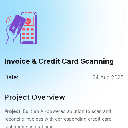
Invoice & Credit Card Scanning
Date:
24 Aug 2025
Project Overview
Project
: Built an AI-powered solution to scan and
reconcile invoices with corresponding credit card
statements in real time.