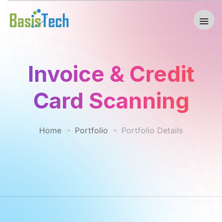
Invoice & Credit
Card Scanning
Home
Portfolio
Portfolio Details