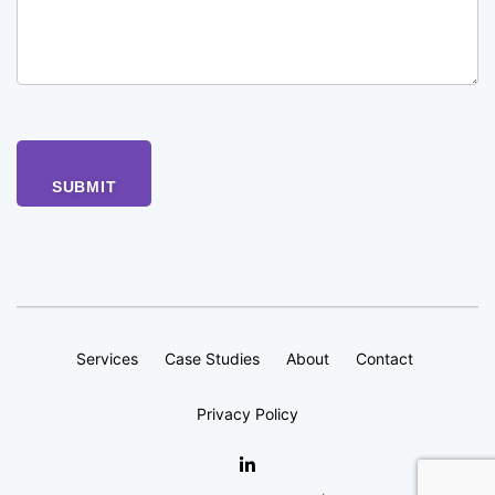
Services
Case Studies
About
Contact
Privacy Policy