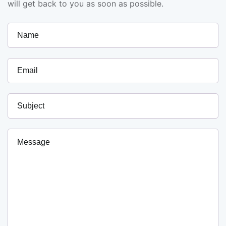
will get back to you as soon as possible.