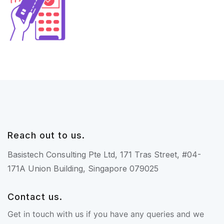
Reach out to us.
Basistech Consulting Pte Ltd, 171 Tras Street, #04-
171A Union Building, Singapore 079025
Contact us.
Get in touch with us if you have any queries and we